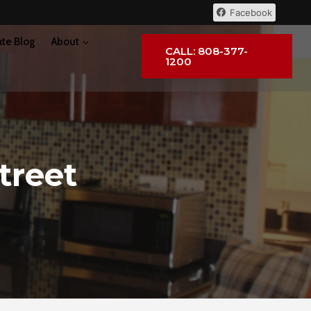
Facebook
ate Blog
About
CALL: 808-377-
1200
treet
I