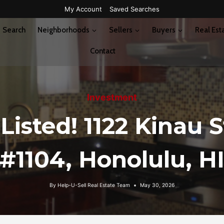
My Account
Saved Searches
Search
Neighborhoods
Sellers
Buyers
Real Est
Contact
Investment
 Listed! 1122 Kinau S
#1104, Honolulu, H
By
Help-U-Sell Real Estate Team
May 30, 2026