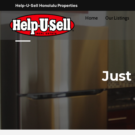
Skip
Help-U-Sell Honolulu Properties
to
content
Home
Our Listings
Just