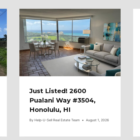
Just Listed! 2600
Pualani Way #3504,
Honolulu, HI
By
Help-U-Sell Real Estate Team
August 1, 2026