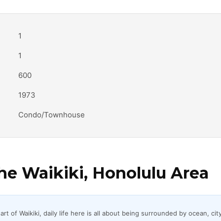
1
1
600
1973
Condo/Townhouse
e Waikiki, Honolulu Area
t of Waikiki, daily life here is all about being surrounded by ocean, city