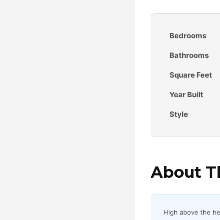
Bedrooms
Bathrooms
Square Feet
Year Built
Style
About Th
High above the hear