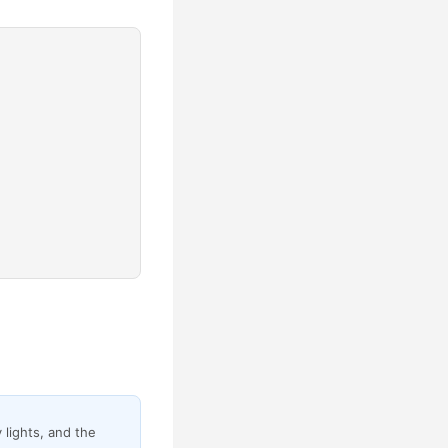
 lights, and the