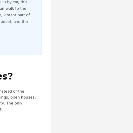
lu by car, this
an walk to the
, vibrant part of
sunset, and the
es?
instead of the
wings, open houses,
ty. The only
e.