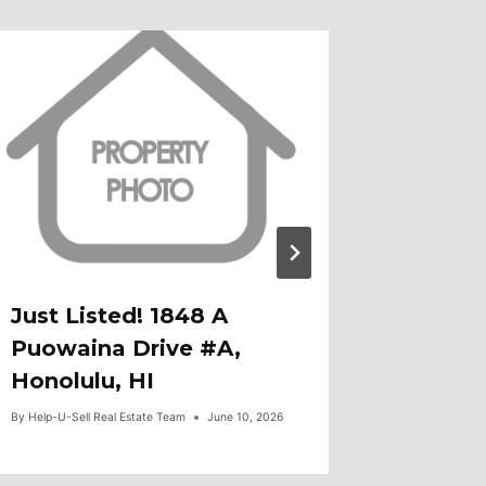
Just Listed! 1848 A
Open H
Puowaina Drive #A,
379 Ai
Honolulu, HI
Honolu
By
Help-U-Sell Real Estate Team
June 10, 2026
By
Help-U-Sel