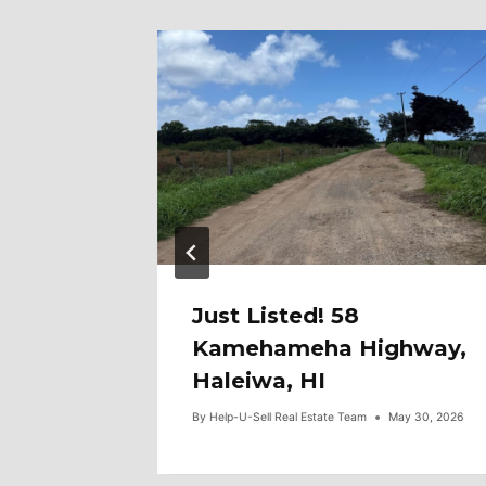
97
Just Listed! 58
0F2,
Kamehameha Highway,
Haleiwa, HI
une 3, 2026
By
Help-U-Sell Real Estate Team
May 30, 2026