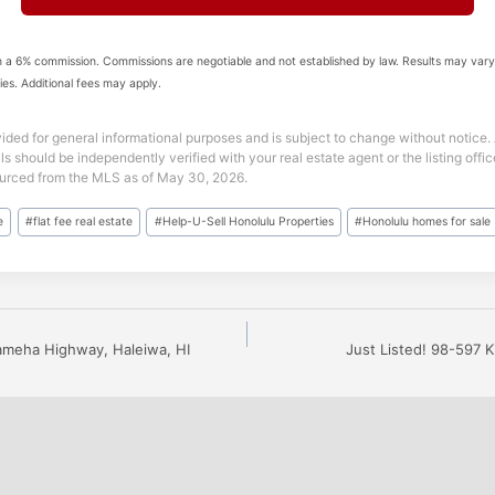
 a 6% commission. Commissions are negotiable and not established by law. Results may vary
ies. Additional fees may apply.
vided for general informational purposes and is subject to change without notice. A
ils should be independently verified with your real estate agent or the listing off
sourced from the MLS as of May 30, 2026.
e
#
flat fee real estate
#
Help-U-Sell Honolulu Properties
#
Honolulu homes for sale
ameha Highway, Haleiwa, HI
Just Listed! 98-597 K
n