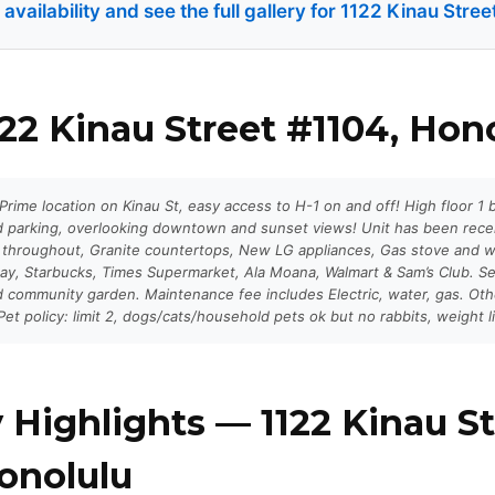
vailability and see the full gallery for 1122 Kinau Stre
22 Kinau Street #1104, Hon
rime location on Kinau St, easy access to H-1 on and off! High floor 1
ed parking, overlooking downtown and sunset views! Unit has been rece
 throughout, Granite countertops, New LG appliances, Gas stove and 
ay, Starbucks, Times Supermarket, Ala Moana, Walmart & Sam’s Club. Se
 community garden. Maintenance fee includes Electric, water, gas. Ot
et policy: limit 2, dogs/cats/household pets ok but no rabbits, weight li
 Highlights — 1122 Kinau St
onolulu