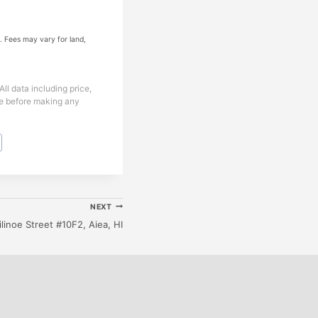
. Fees may vary for land,
ll data including price,
ice before making any
NEXT
ilinoe Street #10F2, Aiea, HI