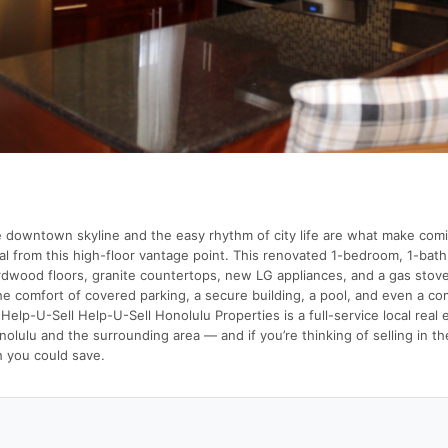
e downtown skyline and the easy rhythm of city life are what make comi
al from this high-floor vantage point. This renovated 1-bedroom, 1-bat
dwood floors, granite countertops, new LG appliances, and a gas stove,
he comfort of covered parking, a secure building, a pool, and even a c
Help-U-Sell Help-U-Sell Honolulu Properties is a full-service local real 
lulu and the surrounding area — and if you’re thinking of selling in th
 you could save.