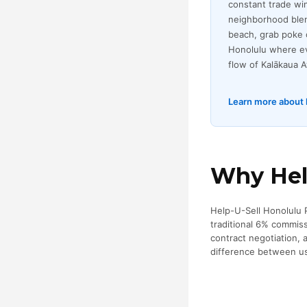
constant trade win
neighborhood blen
beach, grab poke o
Honolulu where eve
flow of Kalākaua 
Learn more about l
Why Help
Help-U-Sell Honolulu Pr
traditional 6% commis
contract negotiation,
difference between us 