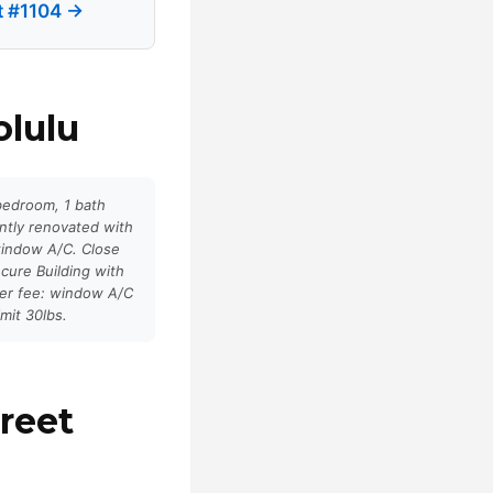
et #1104 →
olulu
 bedroom, 1 bath
ntly renovated with
window A/C. Close
cure Building with
her fee: window A/C
mit 30lbs.
reet