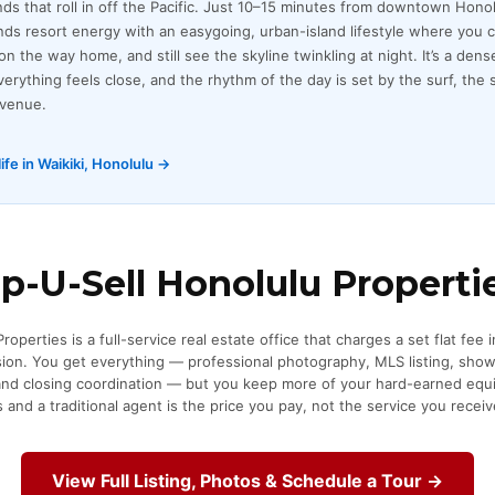
ds that roll in off the Pacific. Just 10–15 minutes from downtown Honolu
ds resort energy with an easygoing, urban-island lifestyle where you c
n the way home, and still see the skyline twinkling at night. It’s a dense
rything feels close, and the rhythm of the day is set by the surf, the 
Avenue.
ife in Waikiki, Honolulu →
-U-Sell Honolulu Properti
operties is a full-service real estate office that charges a set flat fee 
sion. You get everything — professional photography, MLS listing, sho
 and closing coordination — but you keep more of your hard-earned equi
and a traditional agent is the price you pay, not the service you receiv
View Full Listing, Photos & Schedule a Tour →