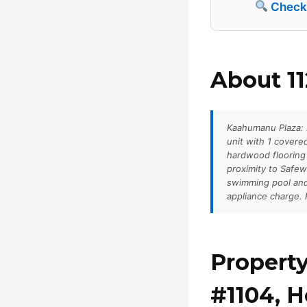
Check a
About 11
Kaahumanu Plaza: P
unit with 1 cover
hardwood flooring
proximity to Safew
swimming pool and
appliance charge. P
Property
#1104, H