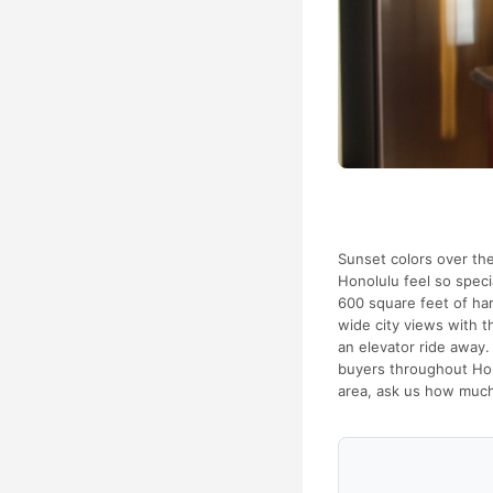
Sunset colors over th
Honolulu feel so speci
600 square feet of har
wide city views with t
an elevator ride away. 
buyers throughout Hono
area, ask us how much