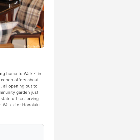
ng home to Waikiki in
h condo offers about
 all opening out to
ommunity garden just
estate office serving
e Waikiki or Honolulu