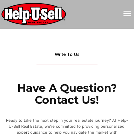
Skip
to
content
Write To Us
Have A Question?
Contact Us!
Ready to take the next step in your real estate journey? At Help-
U-Sell Real Estate, we’re committed to providing personalized,
expert guidance to help you navigate the market with