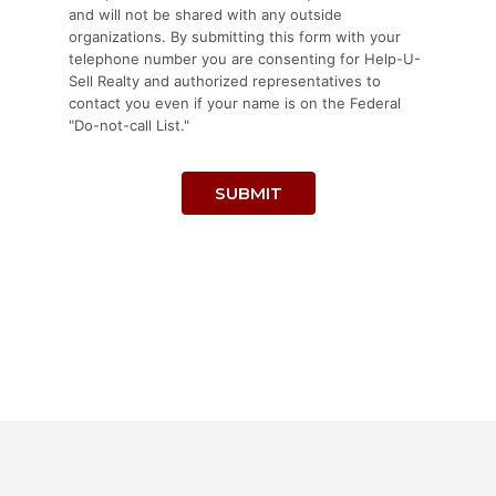
and will not be shared with any outside
organizations. By submitting this form with your
telephone number you are consenting for Help-U-
Sell Realty and authorized representatives to
contact you even if your name is on the Federal
"Do-not-call List."