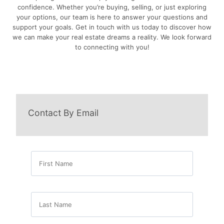
confidence. Whether you’re buying, selling, or just exploring
your options, our team is here to answer your questions and
support your goals. Get in touch with us today to discover how
we can make your real estate dreams a reality. We look forward
to connecting with you!
Contact By Email