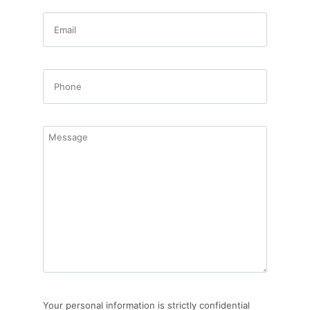
Your personal information is strictly confidential