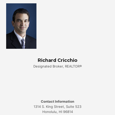
Richard Cricchio
Designated Broker, REALTOR®
Contact Information
1314 S. King Street, Suite 523
Honolulu, HI 96814