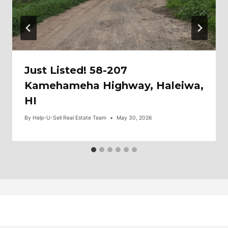
Just Listed! 58-207
Kamehameha Highway, Haleiwa,
HI
By
Help-U-Sell Real Estate Team
May 30, 2026