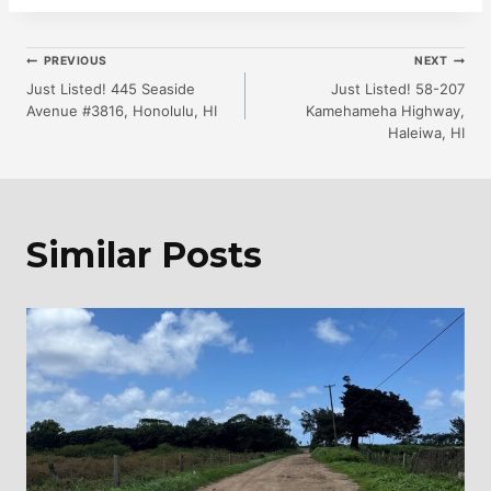
Post
PREVIOUS
NEXT
Just Listed! 445 Seaside
Just Listed! 58-207
Avenue #3816, Honolulu, HI
Kamehameha Highway,
Navigation
Haleiwa, HI
Similar Posts