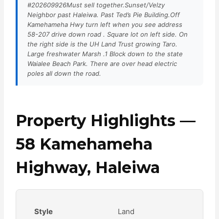
#202609926Must sell together.Sunset/Velzy
Neighbor past Haleiwa. Past Ted’s Pie Building.Off
Kamehameha Hwy turn left when you see address
58-207 drive down road . Square lot on left side. On
the right side is the UH Land Trust growing Taro.
Large freshwater Marsh .1 Block down to the state
Waialee Beach Park. There are over head electric
poles all down the road.
Property Highlights —
58 Kamehameha
Highway, Haleiwa
Style
Land