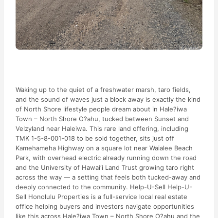
Waking up to the quiet of a freshwater marsh, taro fields,
and the sound of waves just a block away is exactly the kind
of North Shore lifestyle people dream about in Hale?iwa
Town – North Shore O?ahu, tucked between Sunset and
Velzyland near Haleiwa. This rare land offering, including
TMK 1-5-8-001-018 to be sold together, sits just off
Kamehameha Highway on a square lot near Waialee Beach
Park, with overhead electric already running down the road
and the University of Hawai‘i Land Trust growing taro right
across the way — a setting that feels both tucked-away and
deeply connected to the community. Help-U-Sell Help-U-
Sell Honolulu Properties is a full-service local real estate
office helping buyers and investors navigate opportunities
like this across Hale?iwa Town – North Shore O?ahu and the