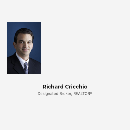
Richard Cricchio
Designated Broker, REALTOR®