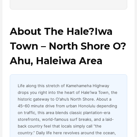
About The Hale?iwa
Town – North Shore O?
Ahu, Haleiwa Area
Life along this stretch of Kamehameha Highway
drops you right into the heart of Haleʻiwa Town, the
historic gateway to Oʻahu’s North Shore. About a
45–60 minute drive from urban Honolulu depending
on traffic, this area blends classic plantation-era
storefronts, world-famous surf breaks, and a laid-
back country feel that locals simply call “the
country.” Daily life here revolves around the ocean,