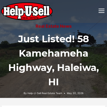
Skip
to
content
Real Estate News
Just Listed! 58
Kamehameha
Highway, Haleiwa,
HI
By
Help-U-Sell Real Estate Team
May 30, 2026