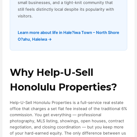
small businesses, and a tight-knit community that
still feels distinctly local despite its popularity with
visitors.
Learn more about life in Hale?iwa Town – North Shore
O?ahu, Haleiwa →
Why Help-U-Sell
Honolulu Properties?
Help-U-Sell Honolulu Properties is a full-service real estate
office that charges a set flat fee instead of the traditional 6%
commission. You get everything — professional
photography, MLS listing, showings, open houses, contract
negotiation, and closing coordination — but you keep more
of your hard-earned equity. The only difference between us