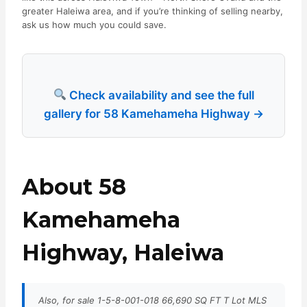
greater Haleiwa area, and if you’re thinking of selling nearby,
ask us how much you could save.
Check availability and see the full
gallery for 58 Kamehameha Highway →
About 58
Kamehameha
Highway, Haleiwa
Also, for sale 1-5-8-001-018 66,690 SQ FT T Lot MLS