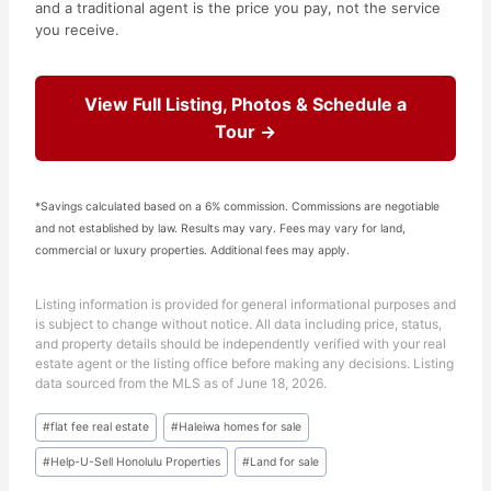
and a traditional agent is the price you pay, not the service
you receive.
View Full Listing, Photos & Schedule a
Tour →
*Savings calculated based on a 6% commission. Commissions are negotiable
and not established by law. Results may vary. Fees may vary for land,
commercial or luxury properties. Additional fees may apply.
Listing information is provided for general informational purposes and
is subject to change without notice. All data including price, status,
and property details should be independently verified with your real
estate agent or the listing office before making any decisions. Listing
data sourced from the MLS as of June 18, 2026.
Post
#
flat fee real estate
#
Haleiwa homes for sale
Tags:
#
Help-U-Sell Honolulu Properties
#
Land for sale